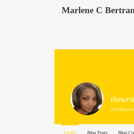
Marlene C Bertra
thewri
0
Followers
Profile
Blog Posts
Blog C