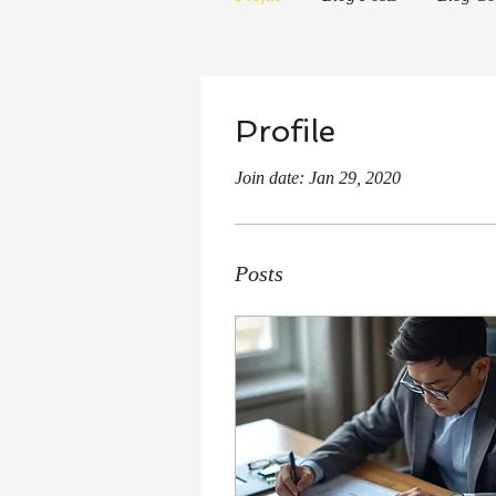
Profile
Join date: Jan 29, 2020
Posts