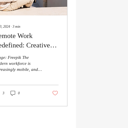
3, 2024
∙
3
min
emote Work
defined: Creative
reers for the
ge: Freepik The
venturous Digital
ern workforce is
reasingly mobile, and
omad
 allure of becoming a
gital nomad— working
m anywhere in the...
3
0