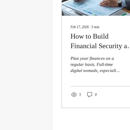
Feb 17, 2026
∙
5
min
How to Build
Financial Security as
Full-Time Digital
Plan your finances on a
Nomad
regular basis. Full-time
digital nomads, especially
writers hiring manuscript
editors while juggling
deadlines, often find that
financial security
5
0
challenges show up quietly.
Remote income stability
can shift without notice,
daily costs can swing
wildly between cities, and a