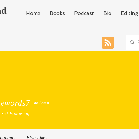
nd
Home
Books
Podcast
Bio
Editing
tewords7
Admin
0
Following
omments
Blog Likes