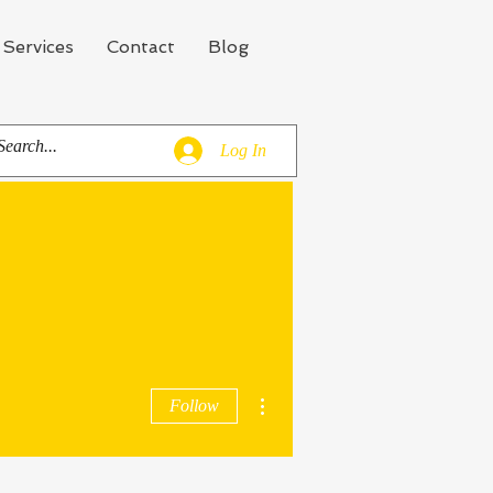
 Services
Contact
Blog
Log In
More actions
Follow