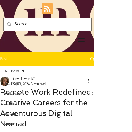
Post
All Posts
thewritewords7
All Posts
Sep 3, 2024
3 min read
Remote Work Redefined:
Welcome
Creative Careers for the
writing
Adventurous Digital
editing
Nomad
career