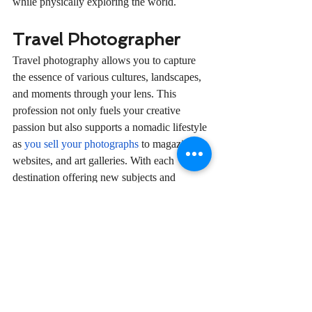
while physically exploring the world.
Travel Photographer
Travel photography allows you to capture 
the essence of various cultures, landscapes, 
and moments through your lens. This 
profession not only fuels your creative 
passion but also supports a nomadic lifestyle 
as 
you sell your photographs
 to magazines, 
websites, and art galleries. With each 
destination offering new subjects and 
stories, your career remains as dynamic as 
your travels.
In embracing a career that complements the 
digital nomad lifestyle, you open the door to 
not only profound personal and professional 
growth but also to a life of adventure and 
purpose. Whether you’re an online fitness 