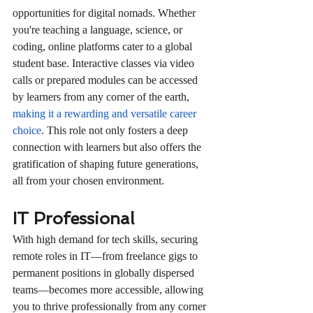
opportunities for digital nomads. Whether 
you're teaching a language, science, or 
coding, online platforms cater to a global 
student base. Interactive classes via video 
calls or prepared modules can be accessed 
by learners from any corner of the earth, 
making it a rewarding and versatile career 
choice
. This role not only fosters a deep 
connection with learners but also offers the 
gratification of shaping future generations, 
all from your chosen environment.
IT Professional
With high demand for tech skills, securing 
remote roles in IT—from freelance gigs to 
permanent positions in globally dispersed 
teams—becomes more accessible, allowing 
you to thrive professionally from any corner 