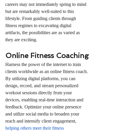
careers may not immediately spring to mind 
but are remarkably well-suited to this 
lifestyle. From guiding clients through 
fitness regimes to excavating digital 
artifacts, the possibilities are as varied as 
they are exciting.
Online Fitness Coaching
Harness the power of the internet to train 
clients worldwide as an online fitness coach. 
By utilizing digital platforms, you can 
design, record, and stream personalized 
workout sessions directly from your 
devices, enabling real-time interaction and 
feedback. Optimize your online presence 
and utilize social media to broaden your 
reach and intensify client engagement, 
helping others meet their fitness 