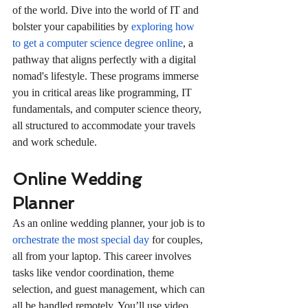
of the world. Dive into the world of IT and 
bolster your capabilities by 
exploring how 
to get a computer science degree online
, a 
pathway that aligns perfectly with a digital 
nomad's lifestyle. These programs immerse 
you in critical areas like programming, IT 
fundamentals, and computer science theory, 
all structured to accommodate your travels 
and work schedule.
Online Wedding 
Planner
As an online wedding planner, your job is to 
orchestrate the most special day
 for couples, 
all from your laptop. This career involves 
tasks like vendor coordination, theme 
selection, and guest management, which can 
all be handled remotely. You’ll use video 