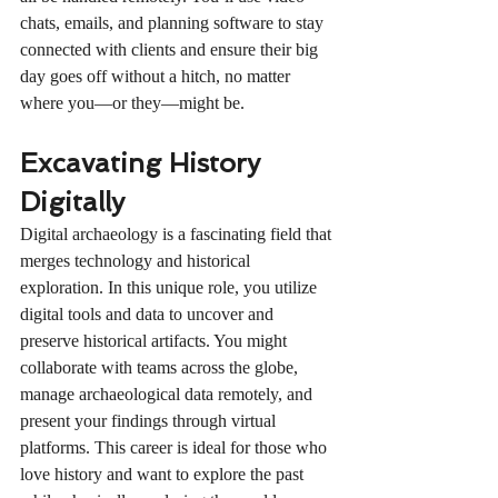
chats, emails, and planning software to stay 
connected with clients and ensure their big 
day goes off without a hitch, no matter 
where you—or they—might be.
Excavating History 
Digitally
Digital archaeology is a fascinating field that 
merges technology and historical 
exploration. In this unique role, you utilize 
digital tools and data to uncover and 
preserve historical artifacts. You might 
collaborate with teams across the globe, 
manage archaeological data remotely, and 
present your findings through virtual 
platforms. This career is ideal for those who 
love history and want to explore the past 