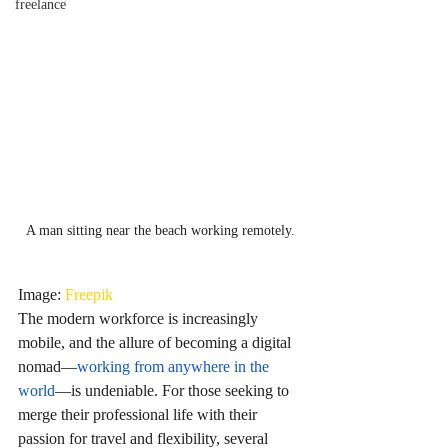
freelance
A man sitting near the beach working remotely.
Image: 
Freepik
The modern workforce is increasingly 
mobile, and the allure of becoming a digital 
nomad—
working from anywhere in the 
world
—is undeniable. For those seeking to 
merge their professional life with their 
passion for travel and flexibility, several 