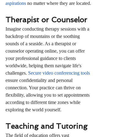
aspirations
 no matter where they are located.
Therapist or Counselor
Imagine conducting therapy sessions with a 
backdrop of mountains or the soothing 
sounds of a seaside. As a therapist or 
counselor operating online, you can offer 
your professional guidance to clients 
worldwide, helping them navigate life's 
challenges. 
Secure video conferencing tools
ensure confidentiality and personal 
connection. Your practice can thrive on 
flexibility, allowing you to set appointments 
according to different time zones while 
exploring the world yourself.
Teaching and Tutoring
The field of education offers vast 