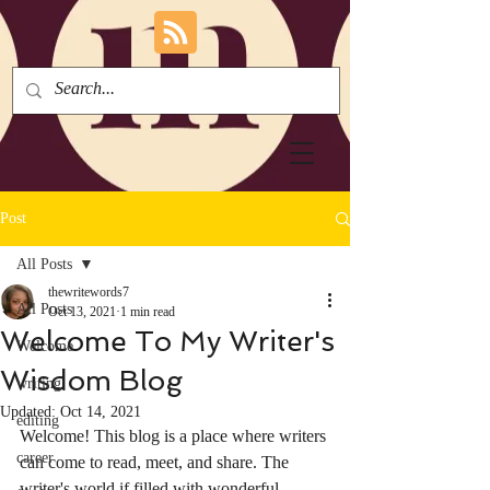
Post
All Posts
thewritewords7
All Posts
Oct 13, 2021
1 min read
Welcome To My Writer's
Welcome
Wisdom Blog
writing
Updated:
Oct 14, 2021
editing
Welcome! This blog is a place where writers 
career
can come to read, meet, and share. The 
writer's world if filled with wonderful 