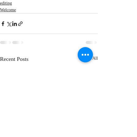
editing
Welcome
Recent Posts
See All