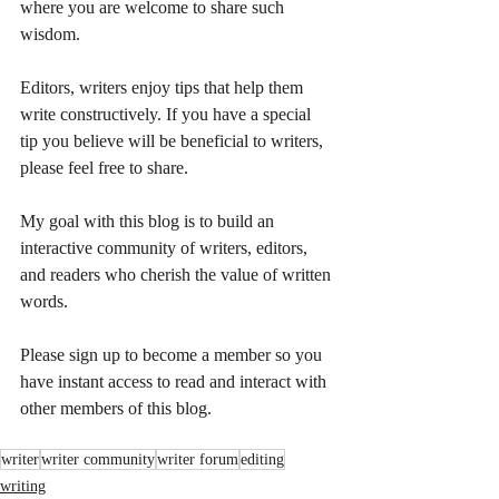
where you are welcome to share such 
wisdom.
Editors, writers enjoy tips that help them 
write constructively. If you have a special 
tip you believe will be beneficial to writers, 
please feel free to share.
My goal with this blog is to build an 
interactive community of writers, editors, 
and readers who cherish the value of written 
words.
Please sign up to become a member so you 
have instant access to read and interact with 
other members of this blog.
writer
writer community
writer forum
editing
writing