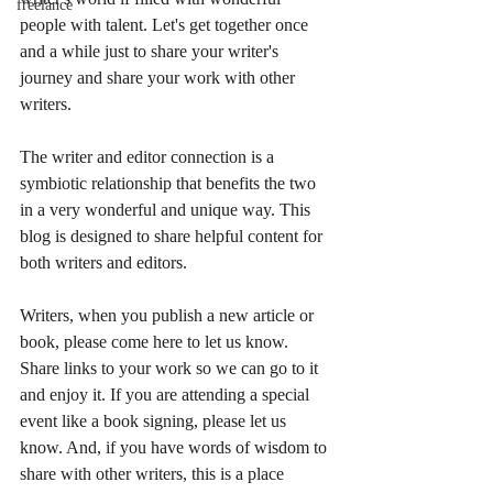
freelance
people with talent. Let's get together once 
and a while just to share your writer's 
journey and share your work with other 
writers.
The writer and editor connection is a 
symbiotic relationship that benefits the two 
in a very wonderful and unique way. This 
blog is designed to share helpful content for 
both writers and editors. 
Writers, when you publish a new article or 
book, please come here to let us know. 
Share links to your work so we can go to it 
and enjoy it. If you are attending a special 
event like a book signing, please let us 
know. And, if you have words of wisdom to 
share with other writers, this is a place 