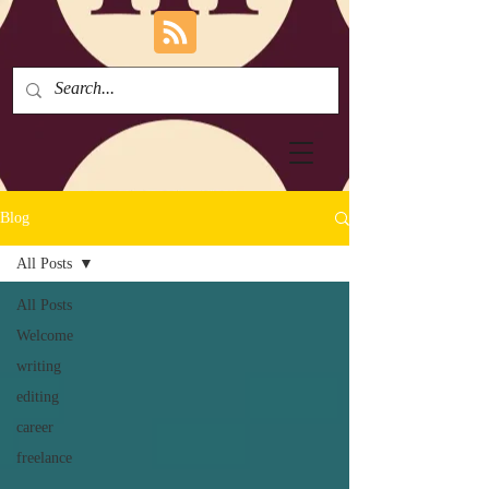
Blog
All Posts
All Posts
Welcome
writing
editing
career
freelance